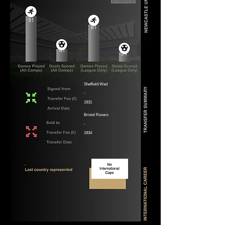
91
81
41
34
Sheffield Wed
-
1931
Bristol Rovers
-
1934
-