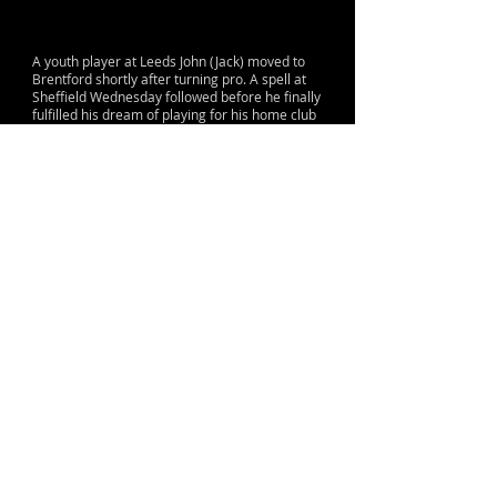
A youth player at Leeds John (Jack) moved to
Brentford shortly after turning pro. A spell at
Sheffield Wednesday followed before he finally
fulfilled his dream of playing for his home club
Newcastle United. Jack won the FA Cup with
the Magpies in the 31/32 season during his
three year spell. He later played for Bristol
Rovers and Gateshead.
© 2015 by Lane & Sons
Proud to support The Sir Bobby Robson
Foundation
Terms, Conditions & Contact Information
info@nufc.org
Contact:
Use your desktop to access a range of