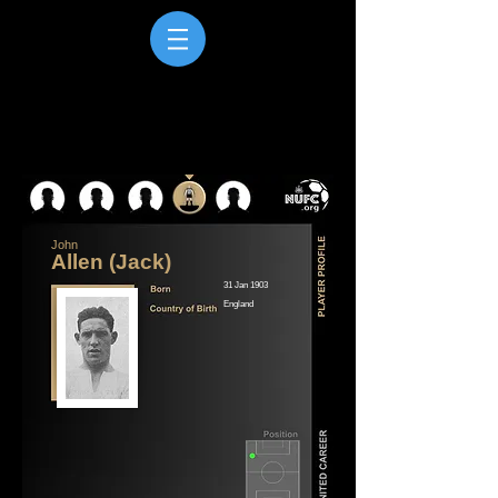
John
Allen (Jack)
31 Jan 1903
England