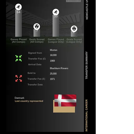
64
50
3
2
Morton
18,000
1969
Blackburn Rovers
25,000
1971
Denmark