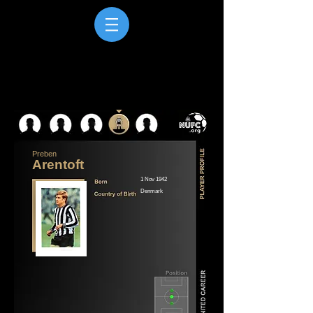
Preben
Arentoft
1 Nov 1942
Denmark