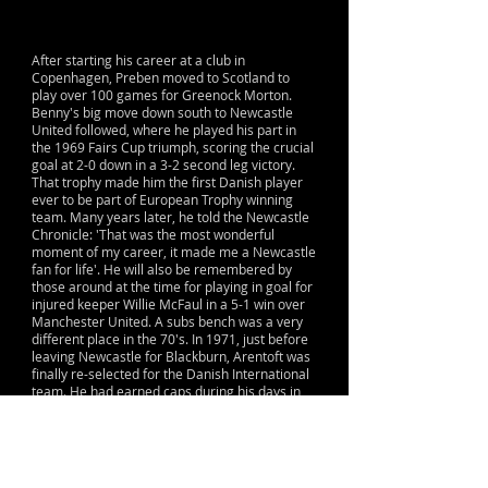
After starting his career at a club in
Copenhagen, Preben moved to Scotland to
play over 100 games for Greenock Morton.
Benny's big move down south to Newcastle
United followed, where he played his part in
the 1969 Fairs Cup triumph, scoring the crucial
goal at 2-0 down in a 3-2 second leg victory.
That trophy made him the first Danish player
ever to be part of European Trophy winning
team. Many years later, he told the Newcastle
Chronicle: 'That was the most wonderful
moment of my career, it made me a Newcastle
fan for life'. He will also be remembered by
those around at the time for playing in goal for
injured keeper Willie McFaul in a 5-1 win over
Manchester United. A subs bench was a very
different place in the 70's. In 1971, just before
leaving Newcastle for Blackburn, Arentoft was
finally re-selected for the Danish International
team. He had earned caps during his days in
his motherland but until 1971 professional
players were not allowed to play for the
National team. It seems certain that had he
been allowed to play for Denmark during his
time at Greenock and Newcastle he would