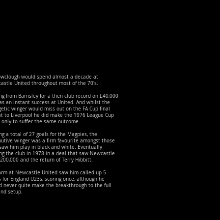
owclough would spend almost a decade at
stle United throughout most of the 70's.
g from Barnsley for a then club record on £40,000
s an instant success at United. And whilst the
etic winger would miss out on the FA Cup final
at to Liverpool he did make the 1976 League Cup
, only to suffer the same outcome.
ng a total of 27 goals for the Magpies, the
utive winger was a firm favourite amongst those
aw him play in black and white. Eventually
ng the club in 1978 in a deal that saw Newcastle
200,000 and the return of Terry Hibbitt.
form at Newcastle United saw him called up 5
 for England U23s, scoring once, although he
 never quite make the breakthrough to the full
and setup.