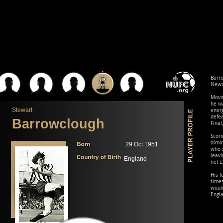
Barr
Newca
Movin
he wa
Stewart
energ
defe
Barrowclough
Final
Scori
dimin
29 Oct 1951
who s
leavi
England
net £
His 
times
would
Engl