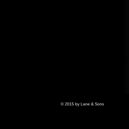
© 2015 by Lane & Sons