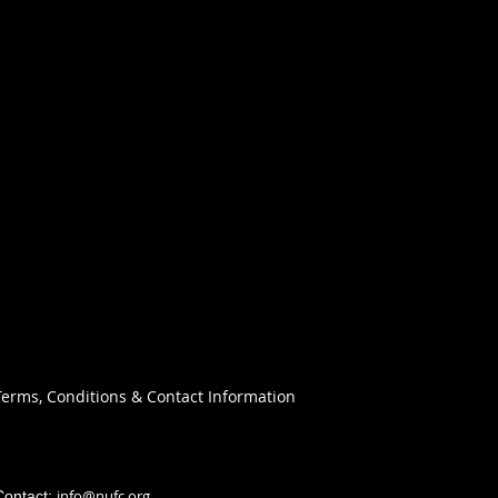
Terms, Conditions & Contact Information
info@nufc.org
Contact: