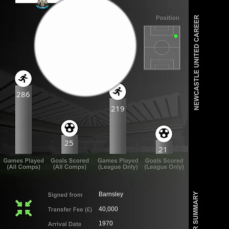
286
219
25
21
Barnsley
40,000
1970