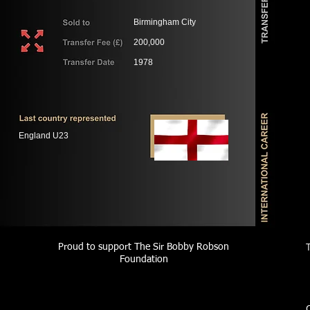
Birmingham City
200,000
1978
England U23
Proud to support The Sir Bobby Robson
Foundation