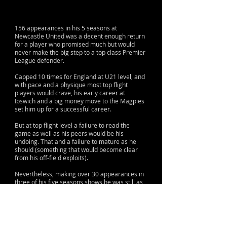
156 appearances in his 5 seasons at
Newcastle United was a decent enough return
for a player who promised much but would
never make the big step to a top class Premier
League defender.
Capped 10 times for England at U21 level, and
with pace and a physique most top flight
players would crave, his early career at
Ipswich and a big money move to the Magpies
set him up for a successful career.
But at top flight level a failure to read the
game as well as his peers would be his
undoing. That and a failure to mature as he
should (something that would become clear
from his off-field exploits).
Nevertheless, making over 30 appearances in
three of his five seasons shows he was still as
proficient as anyone else at the club at the
time.
His fall from grace after his spell on Tyneside
was another indication of a talent never