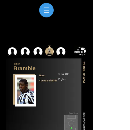
Titus
Bramble
31 Jul 1981
England