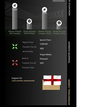
149
105
7
3
Ipswich Town
5,000,000
2002
Wigan Athletic
Released
2007
England U21