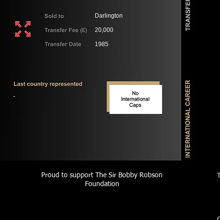
Darlington
20,000
1985
-
Proud to support The Sir Bobby Robson
Foundation