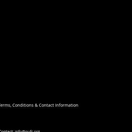
Terms, Conditions & Contact Information
info@nufc.org
Contact: