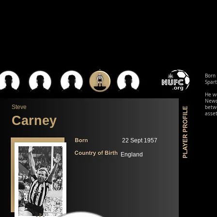
Born 
Spart
He w
Newca
Steve
betwe
asset
Carney
22 Sept 1957
England