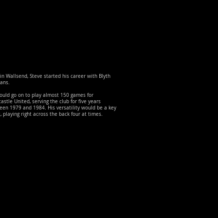
in Wallsend, Steve started his career with Blyth
ans.
ould go on to play almost 150 games for
stle United, serving the club for five years
en 1979 and 1984. His versatility would be a key
, playing right across the back four at times.