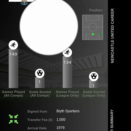
149
134
1
1
Blyth Spartans
1,000
1979