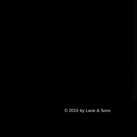
© 2015 by Lane & Sons