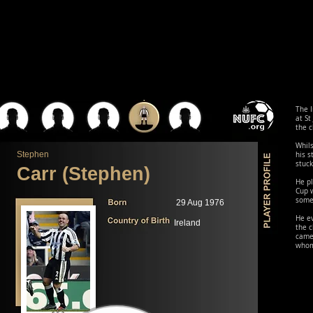
The I
at St
the c
Whils
Stephen
his 
stuck
Carr (Stephen)
He pl
Cup w
some 
29 Aug 1976
He ev
Ireland
the c
came
whom