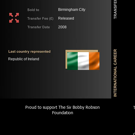
Birmingham City
Released
2008
Republic of Ireland
Proud to support The Sir Bobby Robson
Foundation