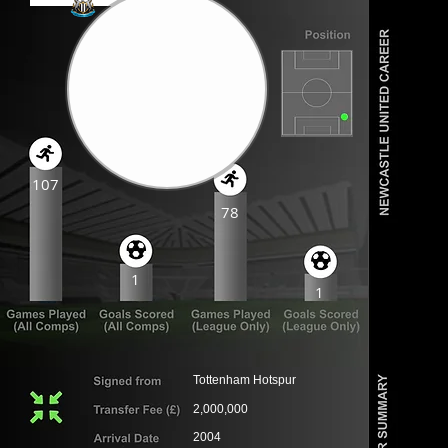
107
78
1
1
Tottenham Hotspur
2,000,000
2004