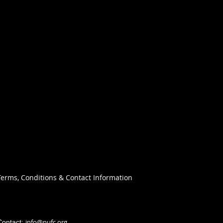
Terms, Conditions & Contact Information
info@nufc.org
Contact: