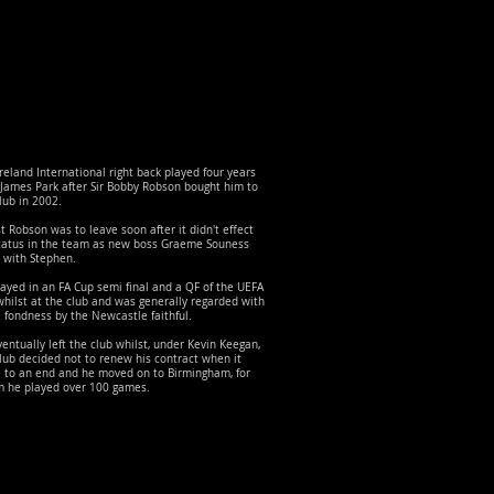
reland International right back played four years
 James Park after Sir Bobby Robson bought him to
lub in 2002.
t Robson was to leave soon after it didn't effect
status in the team as new boss Graeme Souness
 with Stephen.
ayed in an FA Cup semi final and a QF of the UEFA
hilst at the club and was generally regarded with
fondness by the Newcastle faithful.
entually left the club whilst, under Kevin Keegan,
lub decided not to renew his contract when it
 to an end and he moved on to Birmingham, for
 he played over 100 games.