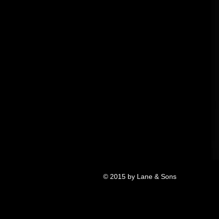
© 2015 by Lane & Sons