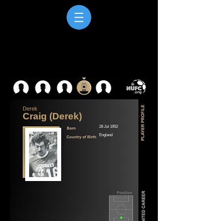
Derek
Craig (Derek)
28 Jul 1952
England