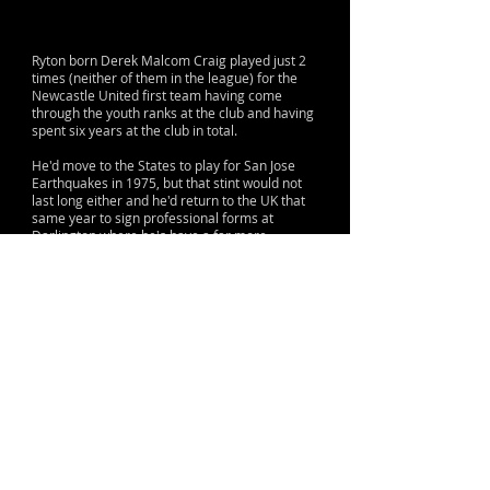
Ryton born Derek Malcom Craig played just 2
times (neither of them in the league) for the
Newcastle United first team having come
through the youth ranks at the club and having
spent six years at the club in total.
He'd move to the States to play for San Jose
Earthquakes in 1975, but that stint would not
last long either and he'd return to the UK that
same year to sign professional forms at
Darlington where he's have a far more
successful spell, playing over 200 times in all
completions over a five year spell.
He's finish his professional career at York City,
again playing regularly before moving to non-
league Brandon United in Durham.
© 2015 by Lane & Sons
Proud to support The Sir Bobby Robson
Foundation