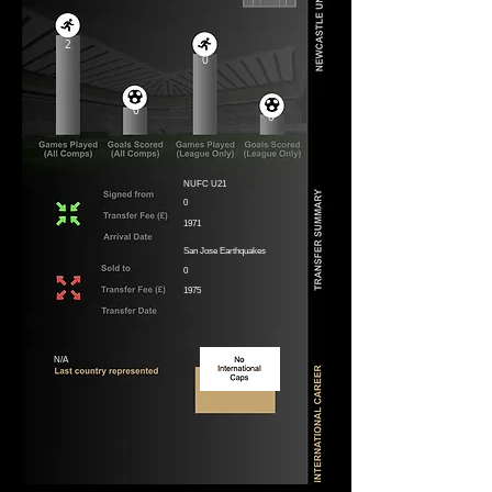
2
0
0
0
NUFC U21
0
1971
San Jose Earthquakes
0
1975
N/A