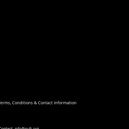
Terms, Conditions & Contact Information
info@nufc.org
Contact: