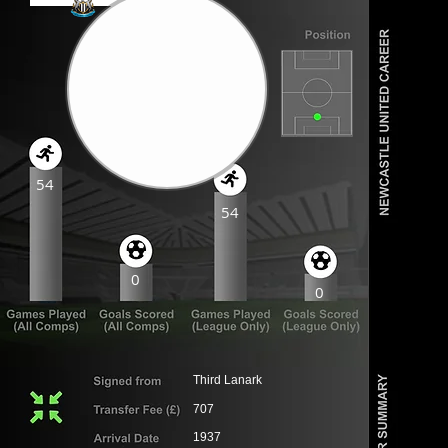
54
54
0
0
Third Lanark
707
1937