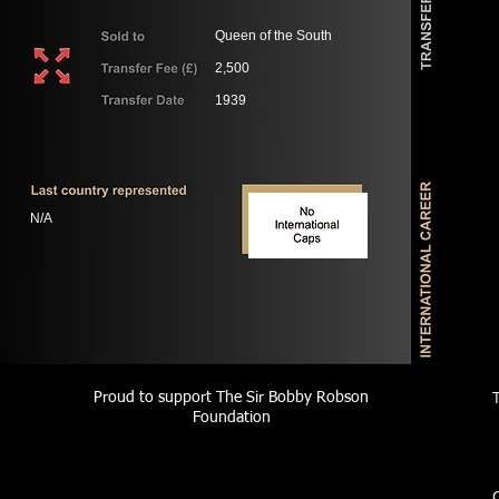
Queen of the South
2,500
1939
N/A
Proud to support The Sir Bobby Robson
Foundation