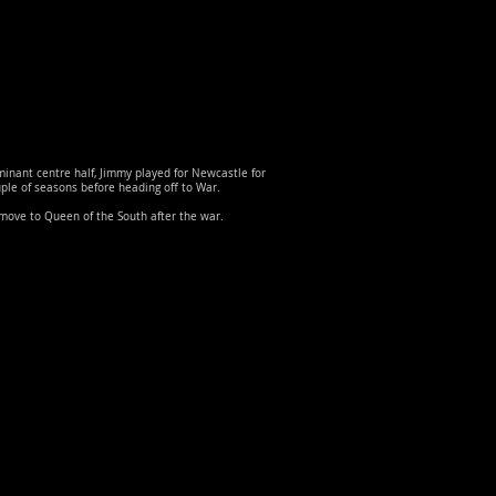
inant centre half, Jimmy played for Newcastle for
ple of seasons before heading off to War.
move to Queen of the South after the war.