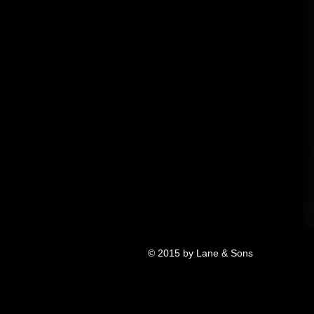
© 2015 by Lane & Sons