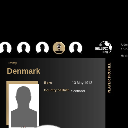
A dom
a cou
He'd 
Jimmy
Denmark
13 May 1913
Scotland