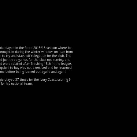
ia played in the fated 2015/16 season where he
rought in during the winter window, on loan from
 to try and stave off relegation for the club. The
d just three games for the club, not scoring, and
d were related after finishing 18th in the league.
option' to buy was not exercised and he returned
ma before being loaned out again, and again!
a played 37 times for the Ivory Coast, scoring 9
 for his national team.