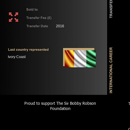
2016
Ivory Coast
Proud to support The Sir Bobby Robson
Foundation