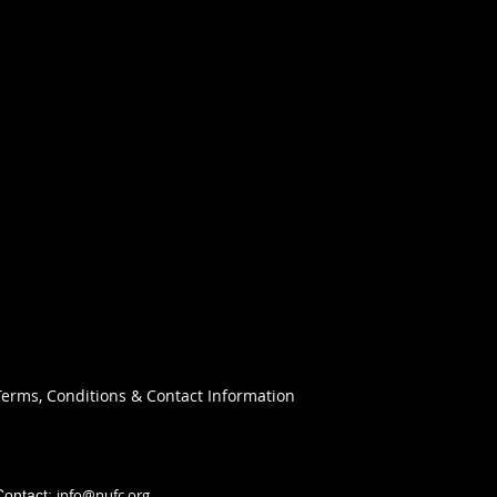
Terms, Conditions & Contact Information
info@nufc.org
Contact: