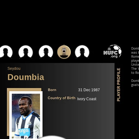
Domb
was b
Rome,
playe
Unite
Seydou
The '
to Ro
Doumbia
Dombi
goals
31 Dec 1987
Ivory Coast