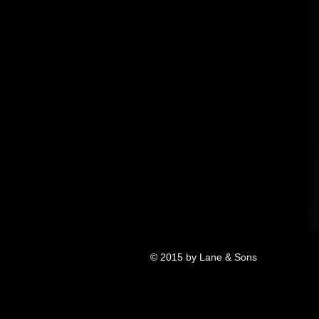
© 2015 by Lane & Sons