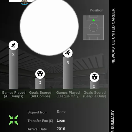
3
3
0
0
Roma
Loan
2016