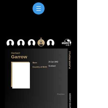
Herbert
Garrow
24 Jan 1942
Scotland