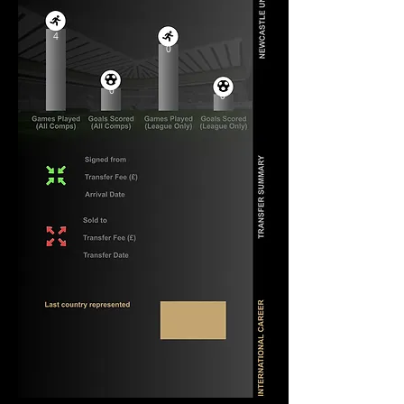
4
0
0
0