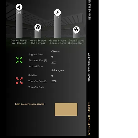
54
49
3
2
Chelsea
0
2007
Ankaragucu
0
2009