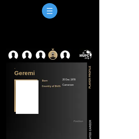
-
Geremi
20 Dec 1978
Cameroon