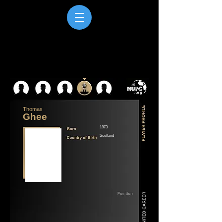
Thomas
Ghee
1873
Scotland