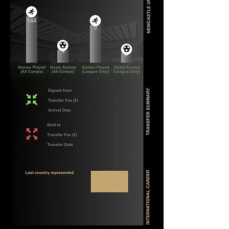
144
0
4
0