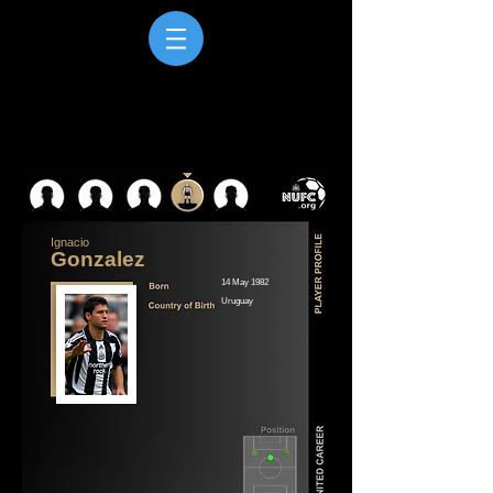
Ignacio
Gonzalez
14 May 1982
Uruguay