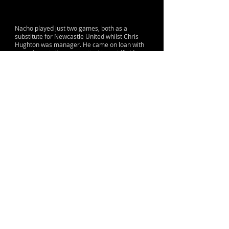
Nacho played just two games, both as a
substitute for Newcastle United whilst Chris
Hughton was manager. He came on loan with
a good reputation as an attacking midfield
player, sadly the player picked up an achilles
injury and returned to his parent club at the
end of the season without making any impact.
© 2015 by Lane & Sons
Proud to support The Sir Bobby Robson
Foundation
Terms, Conditions & Contact Information
info@nufc.org
Contact:
Use your desktop to access a range of
other great features
Club History,