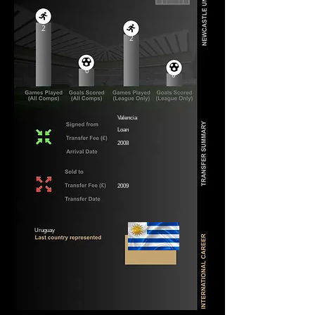
2
2
0
0
Valencia
Loan
2008
2009
Uruguay