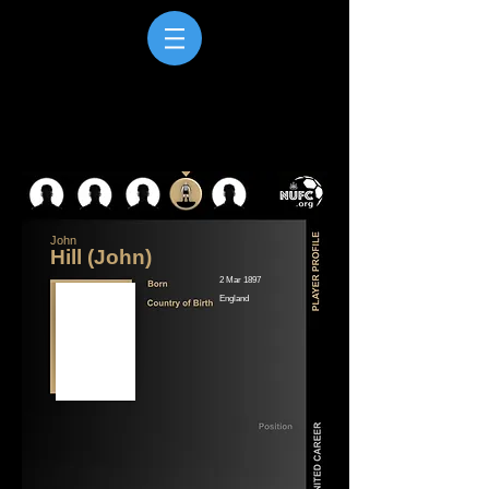
John
Hill (John)
2 Mar 1897
England