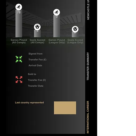
78
0
2
0