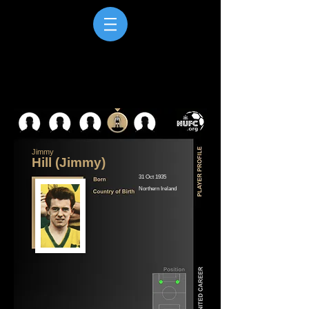
Jimmy
Hill (Jimmy)
31 Oct 1935
Northern Ireland