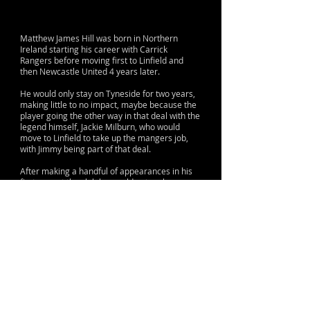
Matthew James Hill was born in Northern
Ireland starting his career with Carrick
Rangers before moving first to Linfield and
then Newcastle United 4 years later.
He would only stay on Tyneside for two years,
making little to no impact, maybe because the
player going the other way in that deal with the
legend himself, Jackie Milburn, who would
move to Linfield to take up the mangers job,
with Jimmy being part of that deal.
After making a handful of appearances in his
first year at the club he would not make a
single game in his second and was promptly
moved on the Norwich, where he had a much
better time of things, playing 161 times for
them in the league and scoring 55 times.
He would be capped seven times for Northern
Ireland.
© 2015 by Lane & Sons