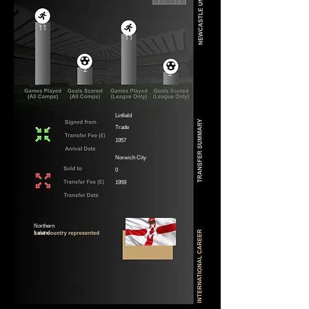
11
11
2
2
Linfield
Trade
1957
Norwich City
0
1959
Northern
Ireland