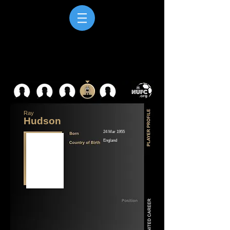
Ray
Hudson
24 Mar 1955
England