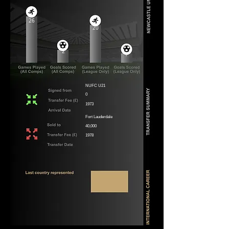
26
20
2
1
NUFC U21
0
1973
Fort Lauderdale
40,000
1978