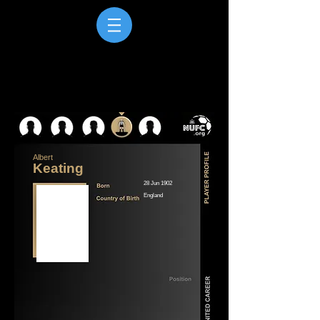
Albert
Keating
28 Jun 1902
England