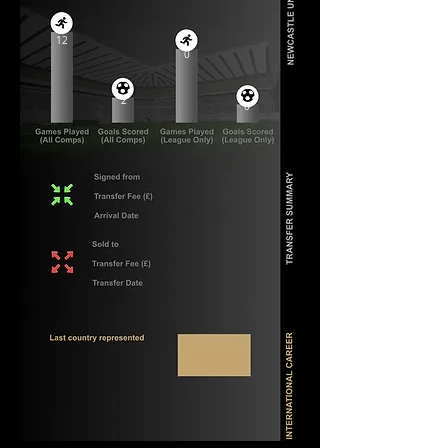
12
0
2
0