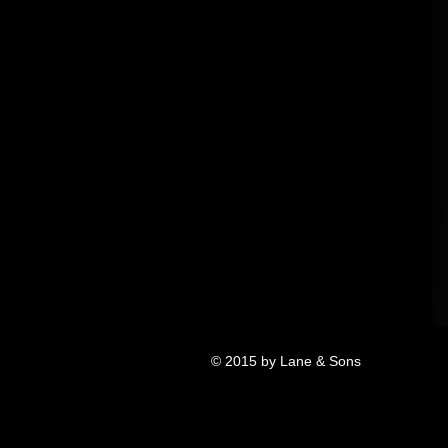
© 2015 by Lane & Sons