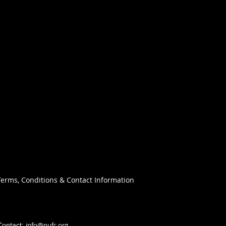
Terms, Conditions & Contact Information
info@nufc.org
Contact: