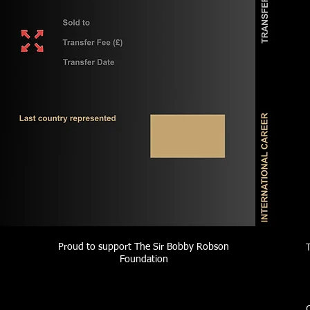
Proud to support The Sir Bobby Robson
Foundation