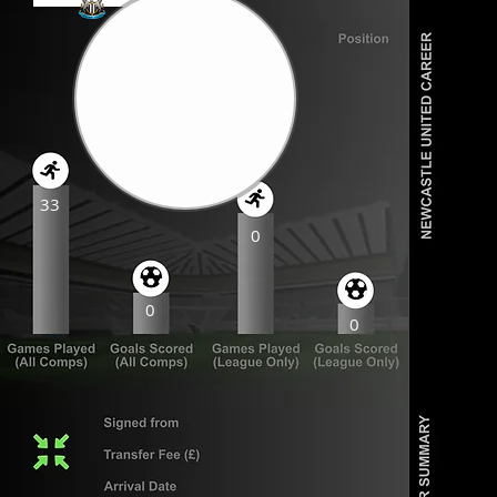
33
0
0
0