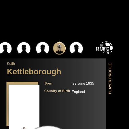
Keith
Kettleborough
29 June 1935
England