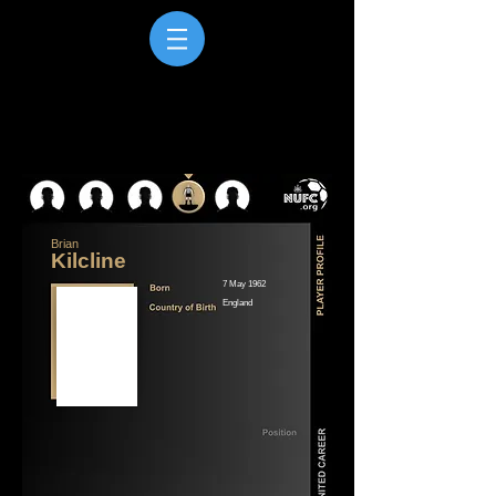
Brian
Kilcline
7 May 1962
England