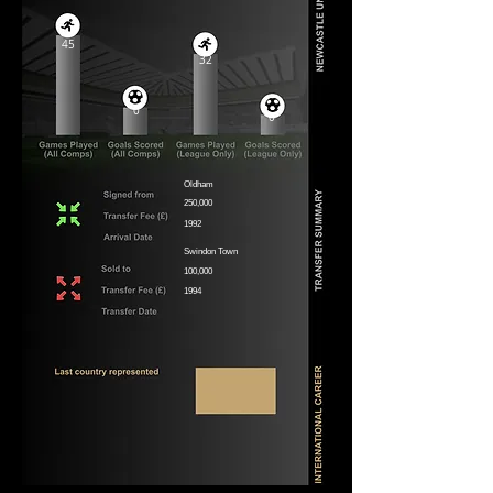
45
32
0
0
Oldham
250,000
1992
Swindon Town
100,000
1994