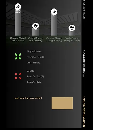
230
0
58
0