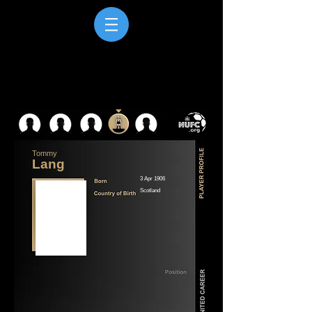
Tommy
Lang
3 Apr 1906
Scotland