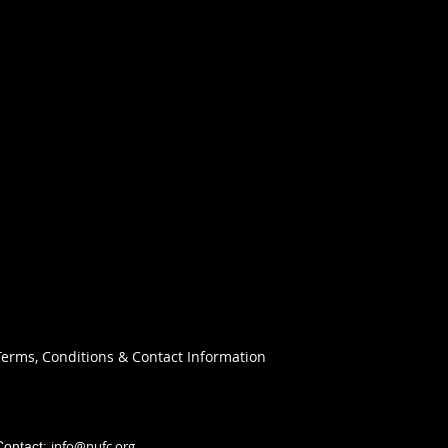
Terms, Conditions & Contact Information
info@nufc.org
Contact: