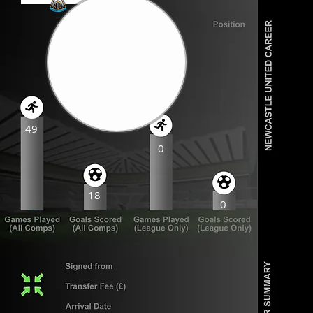
49
0
18
0