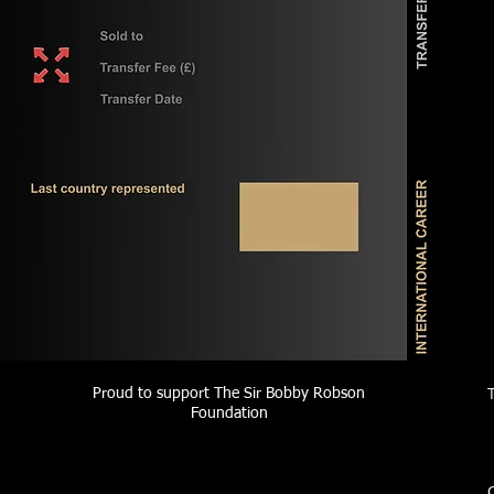
Proud to support The Sir Bobby Robson
Foundation