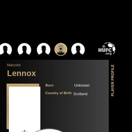
Malcolm
Lennox
Unknown
Scotland