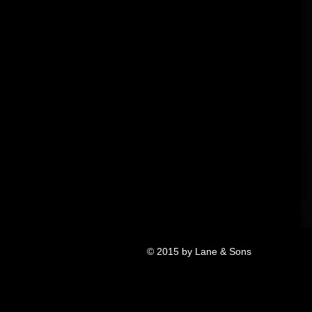
© 2015 by Lane & Sons