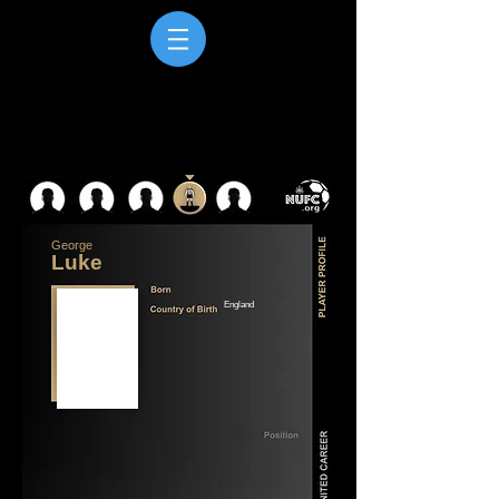
George
Luke
England