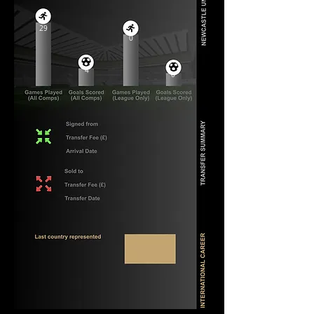
29
0
4
0