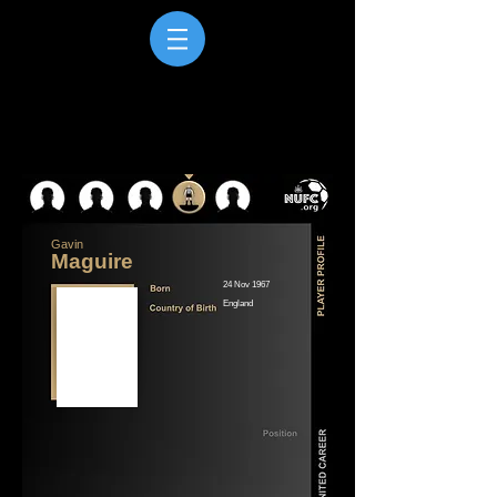
Gavin
Maguire
24 Nov 1967
England