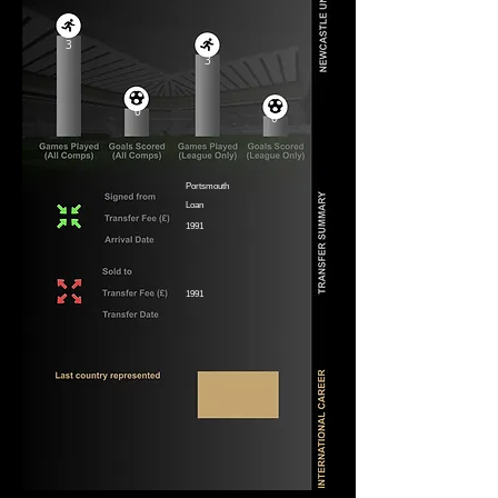
3
3
0
0
Portsmouth
Loan
1991
1991