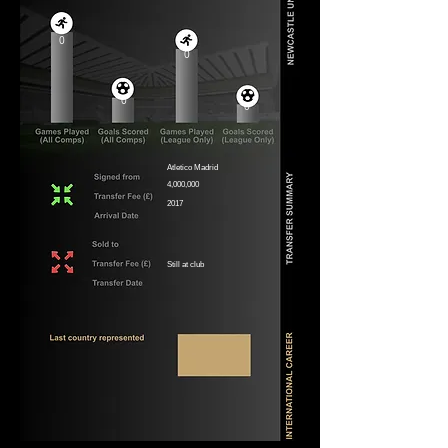
0
0
0
0
Atletico Madrid
4,000,000
2017
Still at club