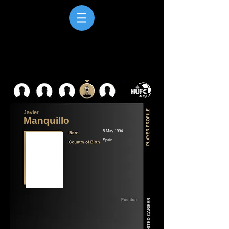
Javier
Manquillo
5 May 1994
Spain