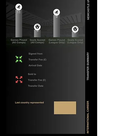
11
0
0
0