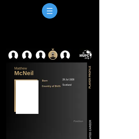
Matthew
McNeil
28 Jul 1928
Scotland