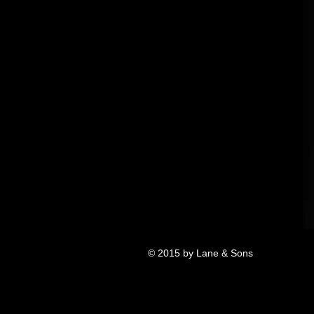
© 2015 by Lane & Sons