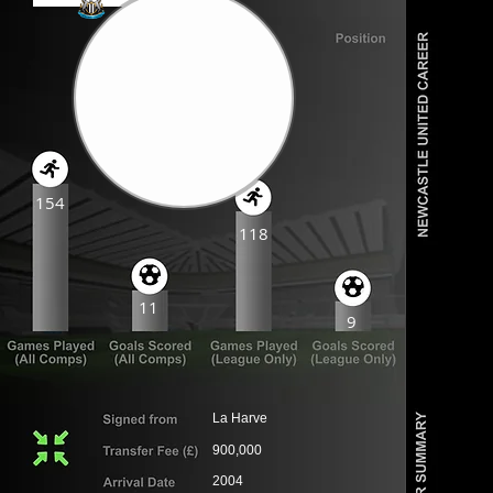
154
118
11
9
La Harve
900,000
2004