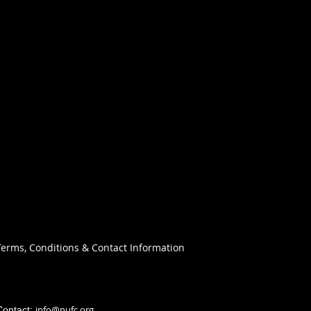
Terms, Conditions & Contact Information
info@nufc.org
Contact: