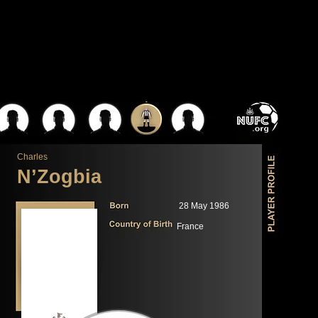
Charles
N’Zogbia
28 May 1986
France