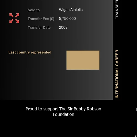
Wigan Athletic
5,750,000
2009
Proud to support The Sir Bobby Robson
Foundation