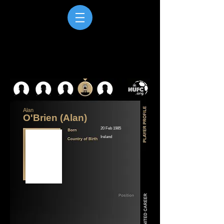
Alan
O'Brien (Alan)
20 Feb 1985
Ireland