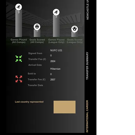
9
5
0
0
NUFC U21
0
2004
Hibernian
0
2007