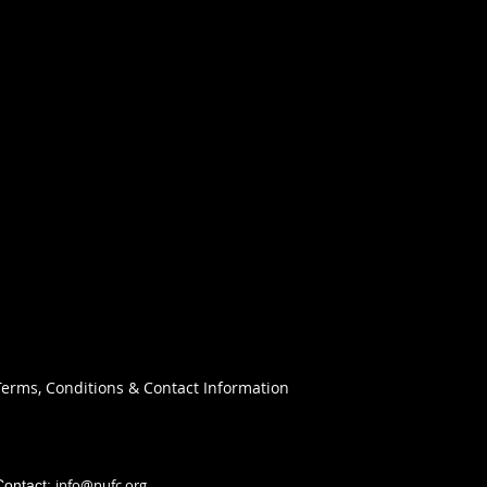
Terms, Conditions & Contact Information
info@nufc.org
Contact: