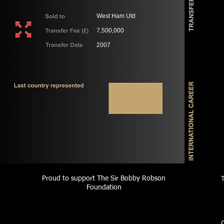
West Ham Utd
7,500,000
2007
Proud to support The Sir Bobby Robson
Foundation