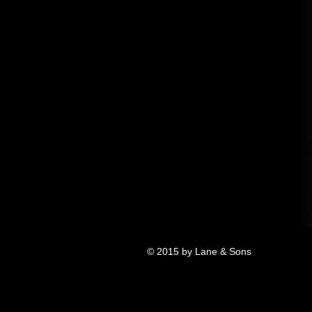
© 2015 by Lane & Sons