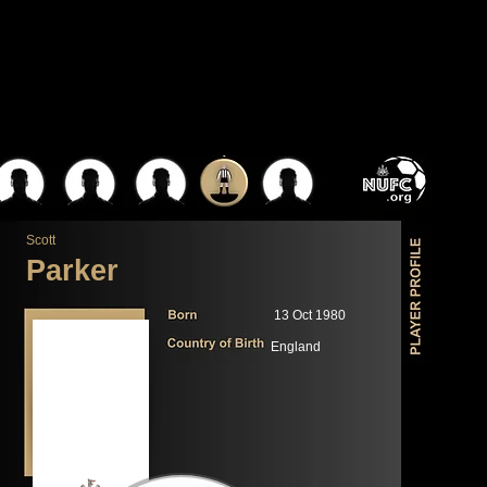
Scott
Parker
13 Oct 1980
England