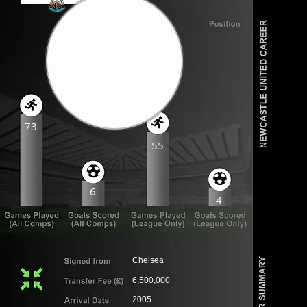
73
55
6
4
Chelsea
6,500,000
2005