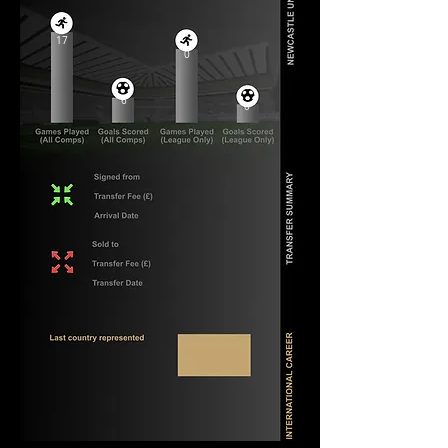
17
0
6
0