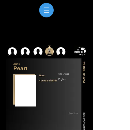
Jack
Peart
3 Oct 1888
England