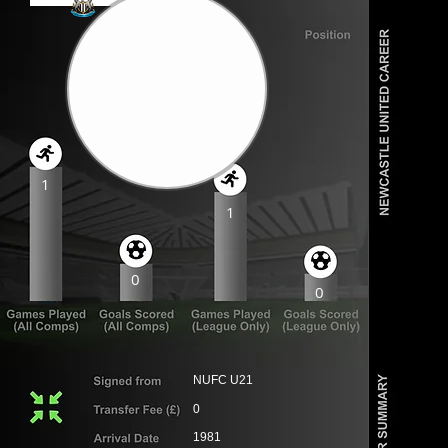
1
1
0
0
NUFC U21
0
1981