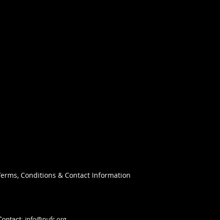
Terms, Conditions & Contact Information
info@nufc.org
Contact: