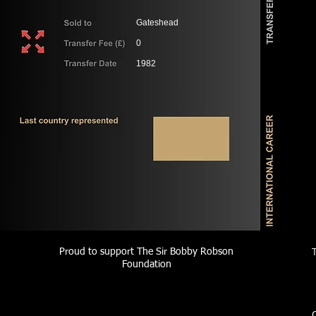
Gateshead
0
1982
Proud to support The Sir Bobby Robson
Foundation