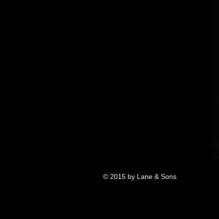
© 2015 by Lane & Sons