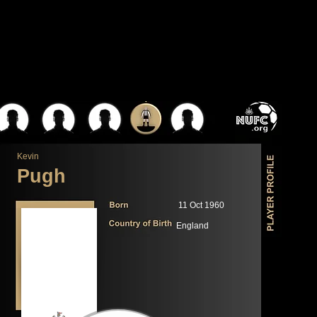
Kevin
Pugh
11 Oct 1960
England