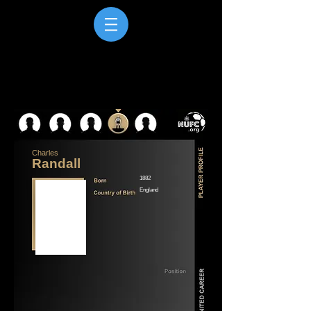
Charles
Randall
1882
England