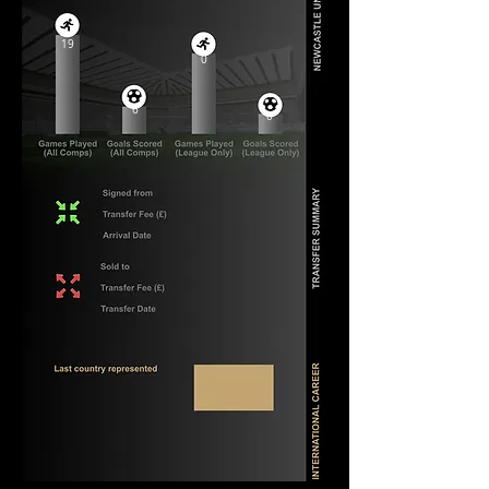
19
0
6
0