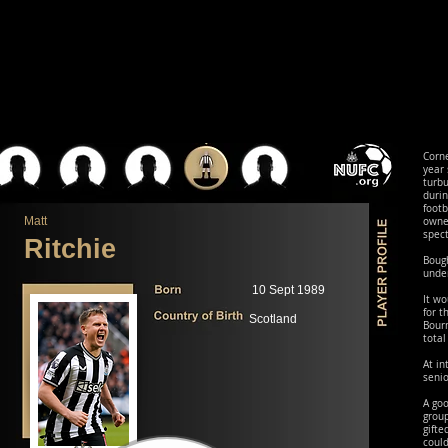
Corne
year 
turbu
duri
foot
Matt
owne
spec
Ritchie
Bough
under
10 Sept 1989
It wo
for t
Scotland
Bourn
total
At in
senio
A goo
grou
gifte
coul