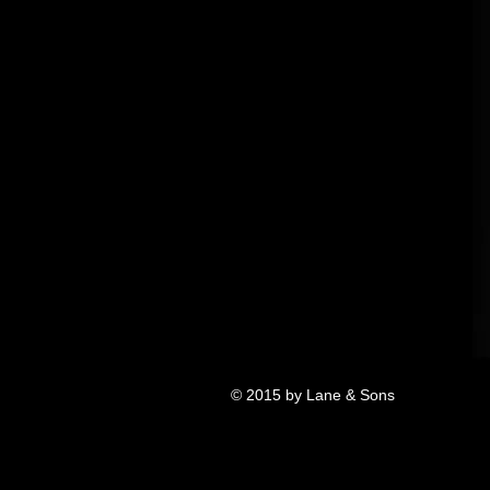
© 2015 by Lane & Sons