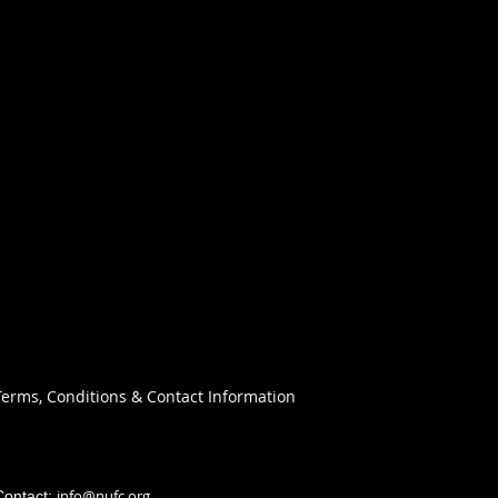
Terms, Conditions & Contact Information
info@nufc.org
Contact: