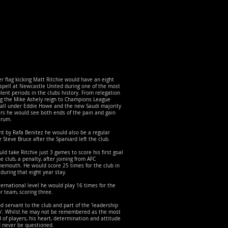
r flag kicking Matt Ritchie would have an eight
spell at Newcastle United during one of the most
lent periods in the clubs history. From relegation
ng the Mike Ashely reign to Champions League
ball under Eddie Howe and the new Saudi majority
rs he would see both ends of the pain and gain
trum.
t by Rafa Benitez he would also be a regular
 Steve Bruce after the Spaniard left the club.
uld take Ritchie just 3 games to score his first goal
he club, a penalty, after joining from AFC
emouth. He would score 25 times for the club in
 during that eight year stay.
ternational level he would play 16 times for the
r team, scoring three.
d servant to the club and part of the 'leadership
p'. Whilst he may not be remembered as the most
d of players, his heart, determination and attitude
d never be questioned.