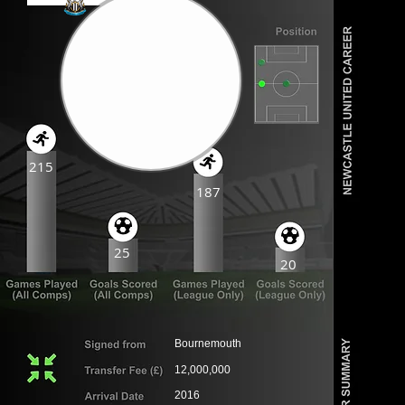
215
187
25
20
Bournemouth
12,000,000
2016