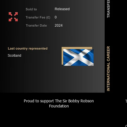
Released
0
2024
Scotland
Proud to support The Sir Bobby Robson
Foundation