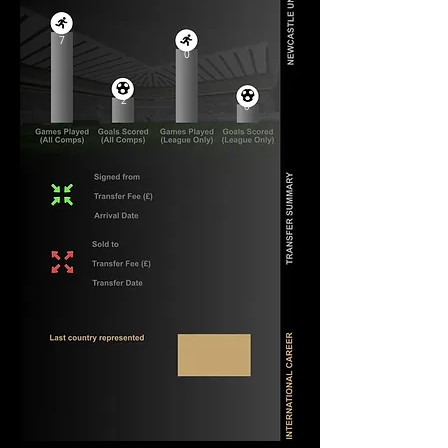
7
0
2
0