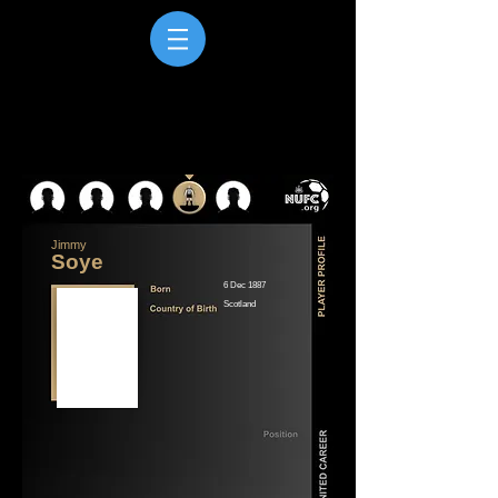
Jimmy
Soye
6 Dec 1887
Scotland