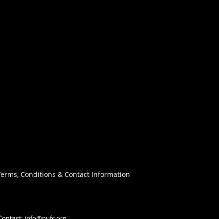
Terms, Conditions & Contact Information
info@nufc.org
Contact: