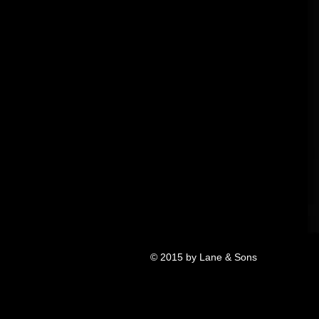
© 2015 by Lane & Sons