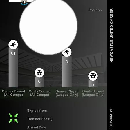
31
0
6
0