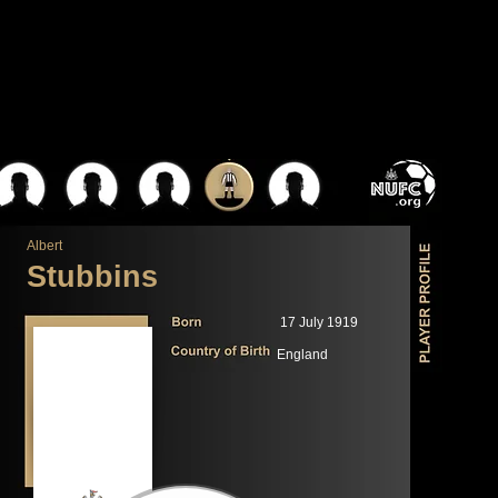
Albert
Stubbins
17 July 1919
England