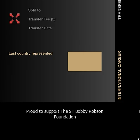
Proud to support The Sir Bobby Robson
Foundation