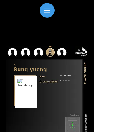
Ki
Sung-yueng
24 Jan 1989
South Korea