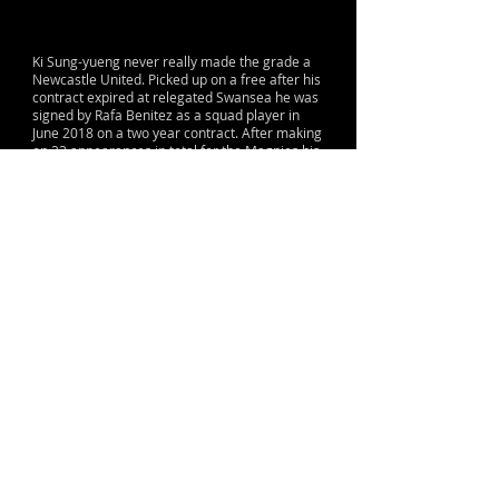
Ki Sung-yueng never really made the grade a
Newcastle United. Picked up on a free after his
contract expired at relegated Swansea he was
signed by Rafa Benitez as a squad player in
June 2018 on a two year contract. After making
on 23 appearances in total for the Magpies his
contract was terminated with just 6 months left
in the January of 2020 with both the club and
the player agreeing it was time for him to
leave the Magpies.
© 2015 by Lane & Sons
Proud to support The Sir Bobby Robson
Foundation
Terms, Conditions & Contact Information
info@nufc.org
Contact: