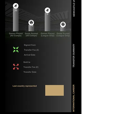
36
0
19
0