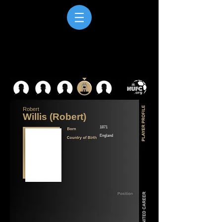
Robert
Willis (Robert)
1871
England