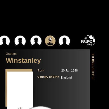
Graham
Winstanley
20 Jan 1948
England