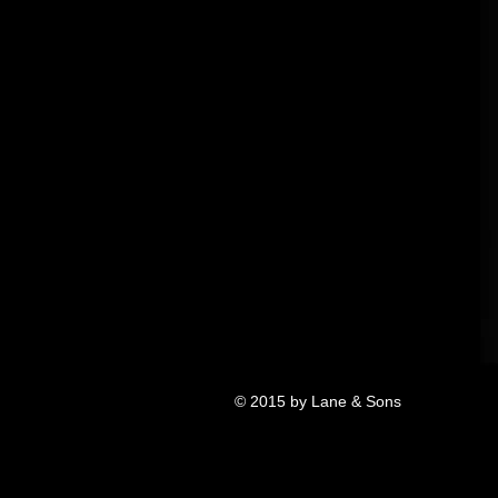
© 2015 by Lane & Sons