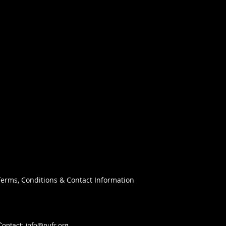
Terms, Conditions & Contact Information
info@nufc.org
Contact: