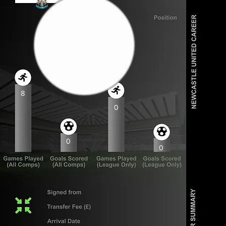
8
0
0
0