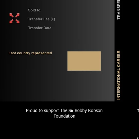
Proud to support The Sir Bobby Robson
Foundation