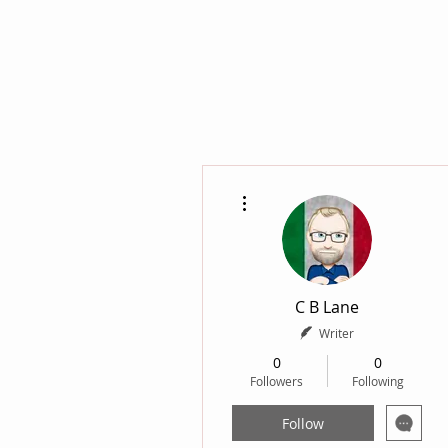
More actions
C B Lane
Writer
0
0
Followers
Following
Follow