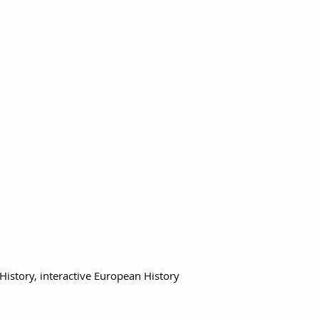
Terms, Conditions & Contact Information
info@nufc.org
Contact:
History,
interactive European History