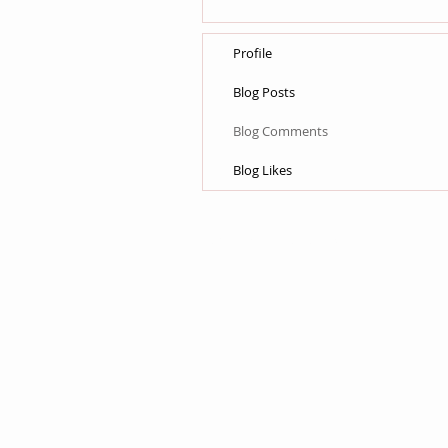
Profile
Blog Posts
Blog Comments
Blog Likes
© 2015 by Lane & Sons