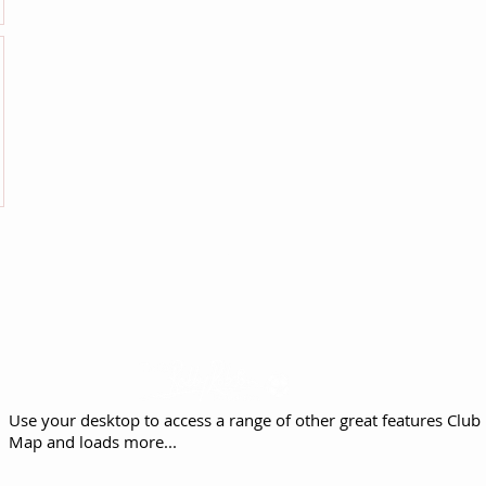
Proud to support The Sir Bobby Robson
Foundation
Use your desktop to access a range of other great features
Club 
Map and loads more...