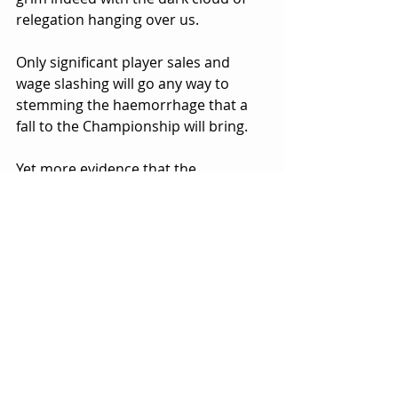
relegation hanging over us.
Only significant player sales and 
wage slashing will go any way to 
stemming the haemorrhage that a 
fall to the Championship will bring.
Yet more evidence that the 
continued penny pinching, poor 
financial management and 
ineffective leadership that has led us 
to a place where, once and for all, we 
are done for! What 'business' of this 
size doesn't even have an FD on the 
Board for gods sake?
What a joke of a club. What a mess!