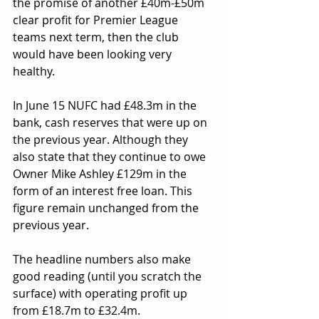
the promise of another £40m-£50m 
clear profit for Premier League 
teams next term, then the club 
would have been looking very 
healthy.
In June 15 NUFC had £48.3m in the 
bank, cash reserves that were up on 
the previous year. Although they 
also state that they continue to owe 
Owner Mike Ashley £129m in the 
form of an interest free loan. This 
figure remain unchanged from the 
previous year.
The headline numbers also make 
good reading (until you scratch the 
surface) with operating profit up 
from £18.7m to £32.4m.