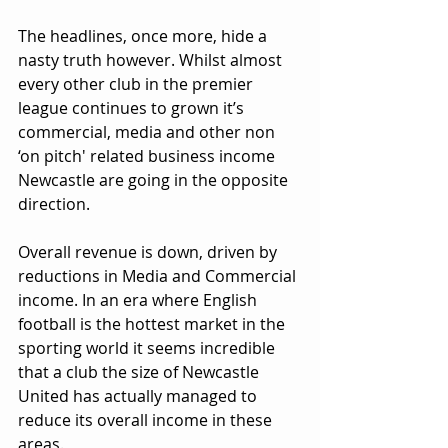
The headlines, once more, hide a 
nasty truth however. Whilst almost 
every other club in the premier 
league continues to grown it’s 
commercial, media and other non 
‘on pitch' related business income 
Newcastle are going in the opposite 
direction. 
Overall revenue is down, driven by 
reductions in Media and Commercial 
income. In an era where English 
football is the hottest market in the 
sporting world it seems incredible 
that a club the size of Newcastle 
United has actually managed to 
reduce its overall income in these 
areas.