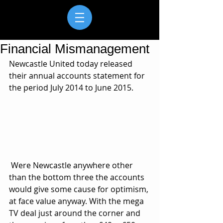
Financial Mismanagement
Newcastle United today released 
their annual accounts statement for 
the period July 2014 to June 2015.
 Were Newcastle anywhere other 
than the bottom three the accounts 
would give some cause for optimism, 
at face value anyway. With the mega 
TV deal just around the corner and 