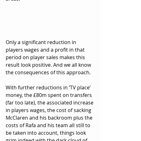
Only a significant reduction in 
players wages and a profit in that 
period on player sales makes this 
result look positive. And we all know 
the consequences of this approach.
With further reductions in ‘TV place’ 
money, the £80m spent on transfers 
(far too late), the associated increase 
in players wages, the cost of sacking 
McClaren and his backroom plus the 
costs of Rafa and his team all still to 
be taken into account, things look 
grim indeed with the dark cloud of 