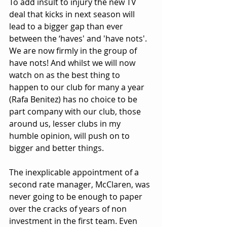
To add insult to injury the new TV 
deal that kicks in next season will 
lead to a bigger gap than ever 
between the ‘haves' and 'have nots'. 
We are now firmly in the group of 
have nots! And whilst we will now 
watch on as the best thing to 
happen to our club for many a year 
(Rafa Benitez) has no choice to be 
part company with our club, those 
around us, lesser clubs in my 
humble opinion, will push on to 
bigger and better things.
The inexplicable appointment of a 
second rate manager, McClaren, was 
never going to be enough to paper 
over the cracks of years of non 
investment in the first team. Even 