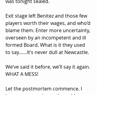
was tonight sealed.
Exit stage left Benitez and those few 
players worth their wages, and who’d 
blame them. Enter more uncertainty, 
overseen by an incompetent and ill 
formed Board. What is it they used 
to say……It’s never dull at Newcastle.
We’ve said it before, we’ll say it again. 
WHAT A MESS!
Let the postmortem commence. I 
however, am going to the pub!