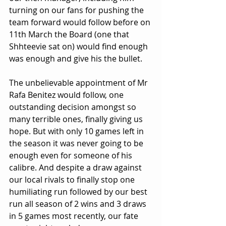
turning on our fans for pushing the 
team forward would follow before on 
11th March the Board (one that 
Shhteevie sat on) would find enough 
was enough and give his the bullet.
The unbelievable appointment of Mr 
Rafa Benitez would follow, one 
outstanding decision amongst so 
many terrible ones, finally giving us 
hope. But with only 10 games left in 
the season it was never going to be 
enough even for someone of his 
calibre. And despite a draw against 
our local rivals to finally stop one 
humiliating run followed by our best 
run all season of 2 wins and 3 draws 
in 5 games most recently, our fate 