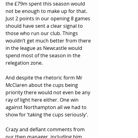
the £79m spent this season would 
not be enough to make up for that. 
Just 2 points in our opening 8 games 
should have sent a clear signal to 
those who run our club. Things 
wouldn’t get much better from there 
in the league as Newcastle would 
spend most of the season in the 
relegation zone.
And despite the rhetoric form Mr 
McClaren about the cups being 
priority there would not even be any 
ray of light here either. One win 
against Northampton all we had to 
show for ‘taking the cups seriously’.
Crazy and defiant comments from 
our then manager, including him 