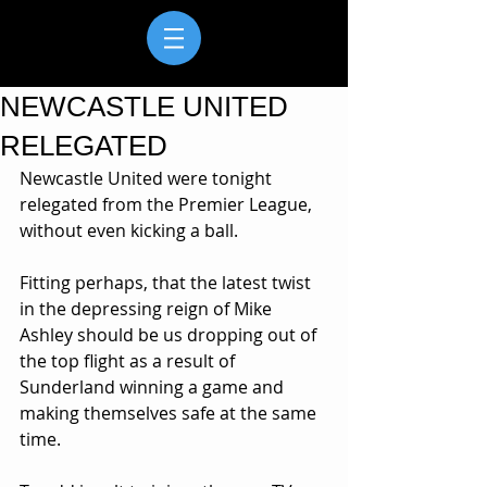
NEWCASTLE UNITED
RELEGATED
Newcastle United were tonight 
relegated from the Premier League, 
without even kicking a ball.
Fitting perhaps, that the latest twist 
in the depressing reign of Mike 
Ashley should be us dropping out of 
the top flight as a result of 
Sunderland winning a game and 
making themselves safe at the same 
time.